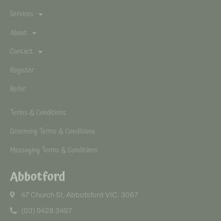
Services
About
Contact
Register
Refer
Terms & Conditions
Grooming Terms & Conditions
Messaging Terms & Conditions
Abbotford
47 Church St, Abbotsford VIC. 3067
(03) 9428 3497