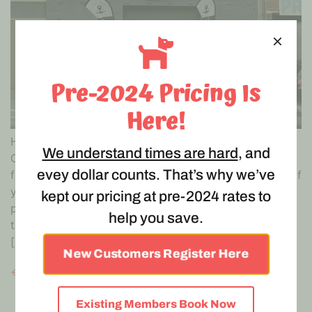
Pre-2024 Pricing Is
Here!
Hoochy Poochy is an essential service under the
We understand times are hard
, and
COVID-19 Restrictions which means we can stay open
evey dollar counts. That’s why we’ve
for our doggy daycare and puppy playgroup service. If
you live 5kms from Abbotsford, you can bring your
kept our pricing at pre-2024 rates to
precious pooch or pup to us and we will look after
help you save.
them for the day. This is particularly important if you
[…]
New Customers Register Here
←
Previous
Existing Members Book Now