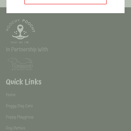
In Partnership With
Quick Links
Home
Doggy Day Care
Puppy Playgroup
Dog Parties