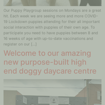
Our Puppy Playgroup sessions on Mondays are a great
hit. Each week we are seeing more and more COVID-
19 Lockdown puppies attending for their all important
social interaction with puppies of their own age. To
participate you need to have puppies between 8 and
16 weeks of age with up-to-date vaccinations and
register on our […]
Welcome to our amazing
new purpose-built high
end doggy daycare centre