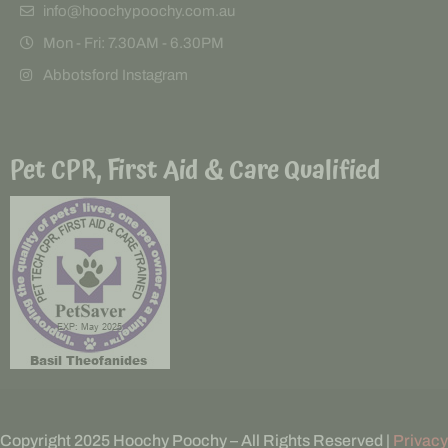
info@hoochypoochy.com.au
Mon - Fri: 7.30AM - 6.30PM
Abbotsford Instagram
Pet CPR, First Aid & Care Qualified
Copyright 2025 Hoochy Poochy – All Rights Reserved |
Privacy