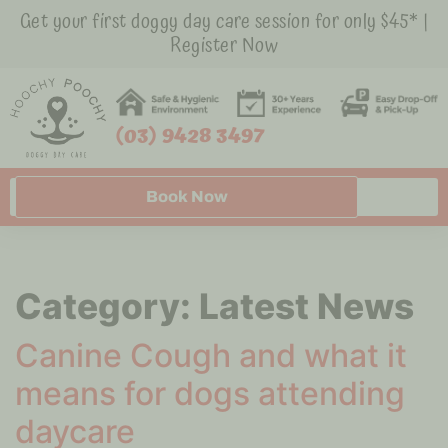
Get your first doggy day care session for only $45* |
Register Now
(03) 9428 3497
Book Now
Category:
Latest News
Canine Cough and what it
means for dogs attending
daycare