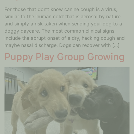
For those that don’t know canine cough is a virus,
similar to the ‘human cold’ that is aerosol by nature
and simply a risk taken when sending your dog to a
doggy daycare. The most common clinical signs
include the abrupt onset of a dry, hacking cough and
maybe nasal discharge. Dogs can recover with […]
Puppy Play Group Growing