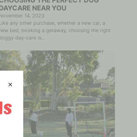
DAYCARE NEAR YOU
November 14, 2023
Like any other purchase, whether a new car, a
new bed, booking a getaway, choosing the right
doggy day-care is...
Is