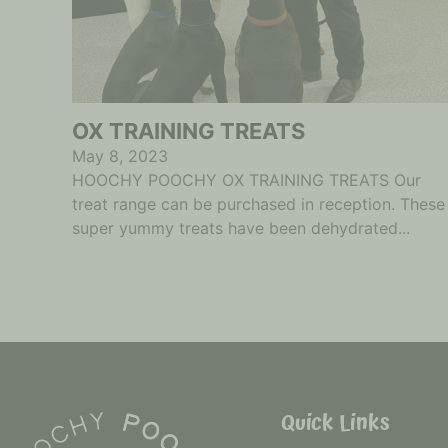
OX TRAINING TREATS
May 8, 2023
HOOCHY POOCHY OX TRAINING TREATS Our
treat range can be purchased in reception. These
super yummy treats have been dehydrated...
Quick Links