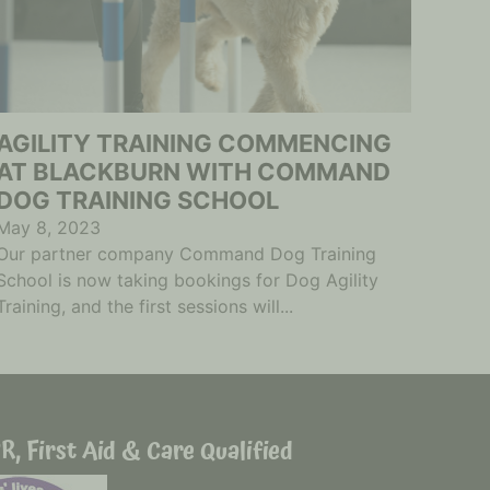
AGILITY TRAINING COMMENCING
AT BLACKBURN WITH COMMAND
DOG TRAINING SCHOOL
May 8, 2023
Our partner company Command Dog Training
School is now taking bookings for Dog Agility
Training, and the first sessions will...
R, First Aid & Care Qualified