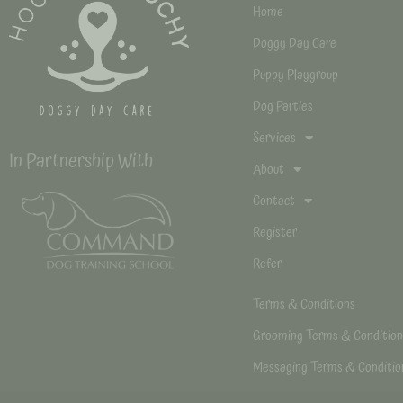
Home
Doggy Day Care
Puppy Playgroup
Dog Parties
Services
In Partnership With
About
Contact
Register
Refer
Terms & Conditions
Grooming Terms & Condition
Messaging Terms & Conditio