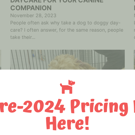
COMPANION
November 28, 2023
People often ask why take a dog to doggy day-
care? I often answer, for the same reason, people
take their...
re-2024 Pricing 
Here!