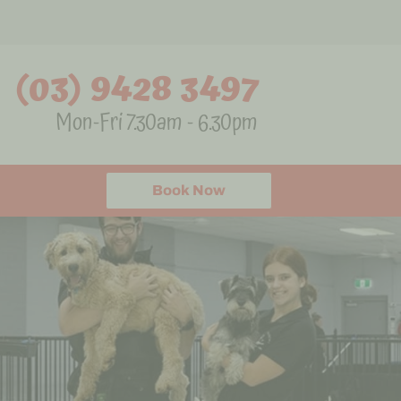
(03) 9428 3497
Mon-Fri 7.30am - 6.30pm
Book Now