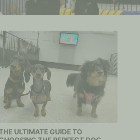
THE ULTIMATE GUIDE TO
CHOOSING THE PERFECT DOG