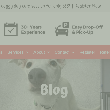
t doggy day care session for only $55* | Register Now
es
Services
About
Contact
Register
Refer
Blog