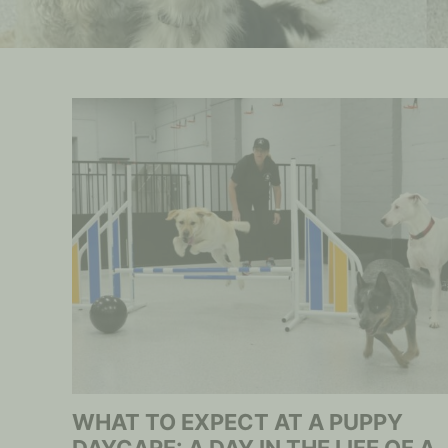
WHAT TO EXPECT AT A PUPPY
DAYCARE: A DAY IN THE LIFE OF A