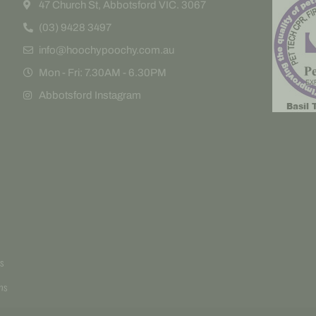
47 Church St, Abbotsford VIC. 3067
(03) 9428 3497
info@hoochypoochy.com.au
Mon - Fri: 7.30AM - 6.30PM
Abbotsford Instagram
s
ns