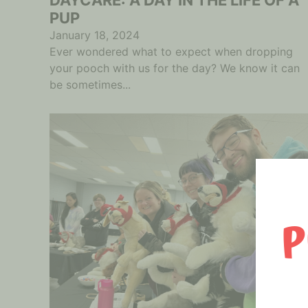
PUP
January 18, 2024
Ever wondered what to expect when dropping
your pooch with us for the day? We know it can
be sometimes...
P