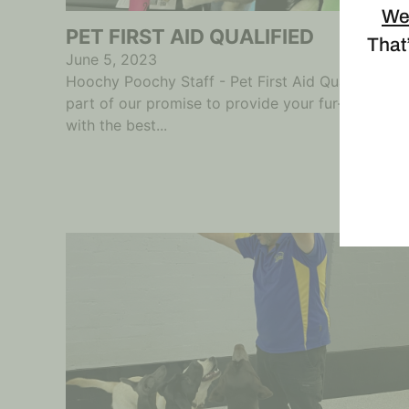
We
PET FIRST AID QUALIFIED
That’
June 5, 2023
Hoochy Poochy Staff - Pet First Aid Qualified As
part of our promise to provide your fur-babies
with the best...