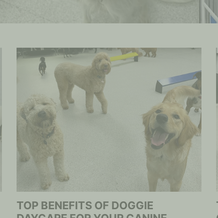
TOP BENEFITS OF DOGGIE
DAYCARE FOR YOUR CANINE