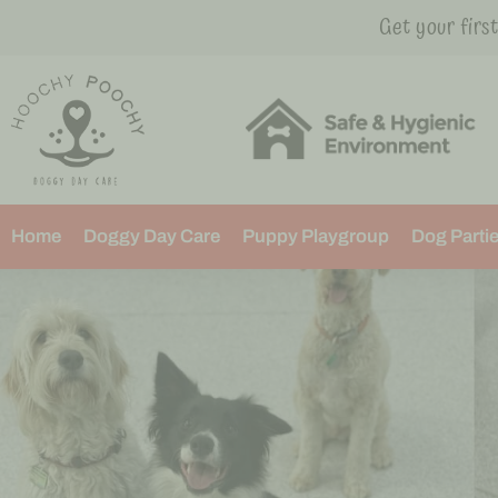
Get your firs
Home
Doggy Day Care
Puppy Playgroup
Dog Parti