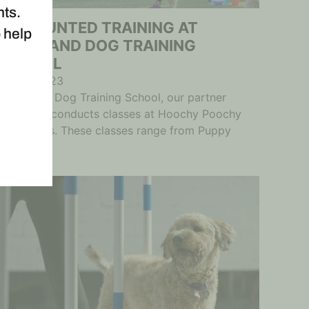
nts.
DISCOUNTED TRAINING AT
o help
COMMAND DOG TRAINING
SCHOOL
May 8, 2023
Command Dog Training School, our partner
company, conducts classes at Hoochy Poochy
after hours. These classes range from Puppy
Training...