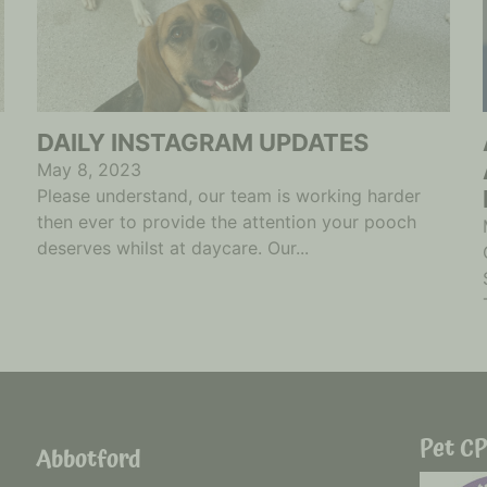
DAILY INSTAGRAM UPDATES
May 8, 2023
Please understand, our team is working harder
then ever to provide the attention your pooch
deserves whilst at daycare. Our...
Pet CP
Abbotford