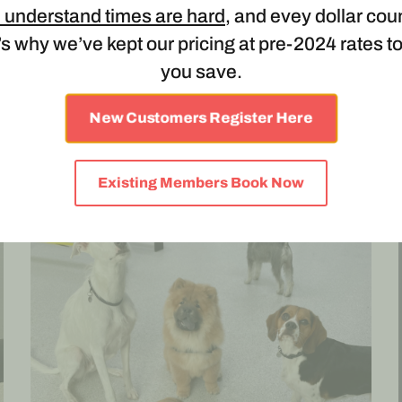
 understand times are hard
, and evey dollar cou
LUNCH SERVICE CHARGE
s why we’ve kept our pricing at pre-2024 rates t
June 5, 2023
you save.
LUNCH SERVICE CHARGE Applicable to dogs' 6
months and older. Due to the overwhelming
New Customers Register Here
number of dogs attending with lunches,...
Existing Members Book Now