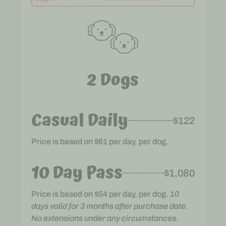
2 Dogs
Casual Daily
$122
Price is based on $61 per day, per dog.
10 Day Pass
$1,080
Price is based on $54 per day, per dog.
10
days valid for 3 months after purchase date.
No extensions under any circumstances.