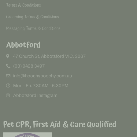
Terms & Conditions
Grooming Terms & Conditions
Messaging Terms & Conditions
Abbotford
47 Church St, Abbotsford VIC. 3067
(03) 9428 3497
info@hoochypoochy.com.au
Mon - Fri: 7.30AM - 6.30PM
Abbotsford Instagram
Pet CPR, First Aid & Care Qualified