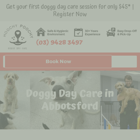
Get your first doggy day care session for only $45* |
Register Now
(03) 9428 3497
Book Now
Doggy Day Care in
Abbotsford