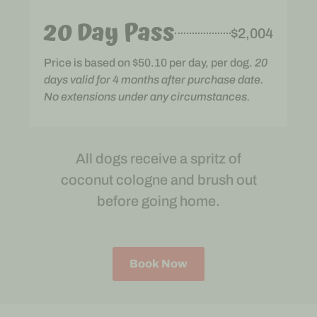
20 Day Pass
$2,004
Price is based on $50.10 per day, per dog.
20
days valid for 4 months after purchase date.
No extensions under any circumstances.
All dogs receive a spritz of
coconut cologne and brush out
before going home.
Book Now