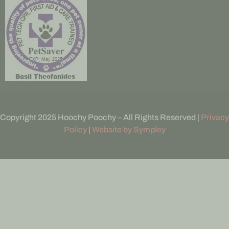
Copyright 2025 Hoochy Poochy – All Rights Reserved |
Privacy
Policy
|
Website by Sympley