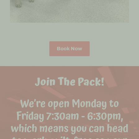
Book Now
Join The Pack!
We’re open Monday to
Friday 7:30am - 6:30pm,
which means you can head