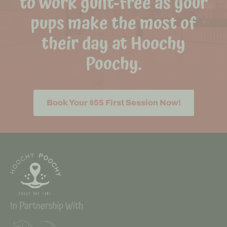
to work guilt-free as your
pups make the most of
their day at Hoochy
Poochy.
Book Your $55 First Session Now!
In Partnership With