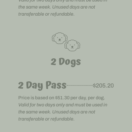
the same week. Unused days are not
transferable or refundable.
2 Dogs
2 Day Pass
$205.20
Price is based on $51.30 per day, per dog.
Valid for two days only and must be used in
the same week. Unused days are not
transferable or refundable.