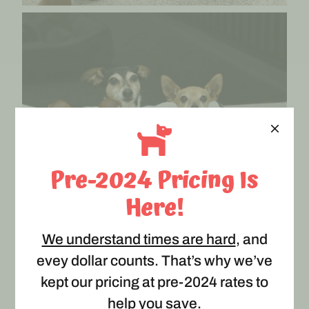
Pre-2024 Pricing Is
Here!
We understand times are hard
, and
evey dollar counts. That’s why we’ve
kept our pricing at pre-2024 rates to
help you save.