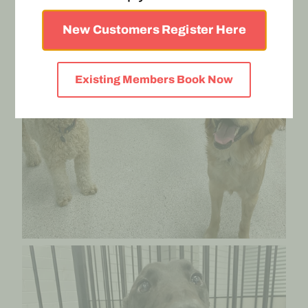
New Customers Register Here
Existing Members Book Now