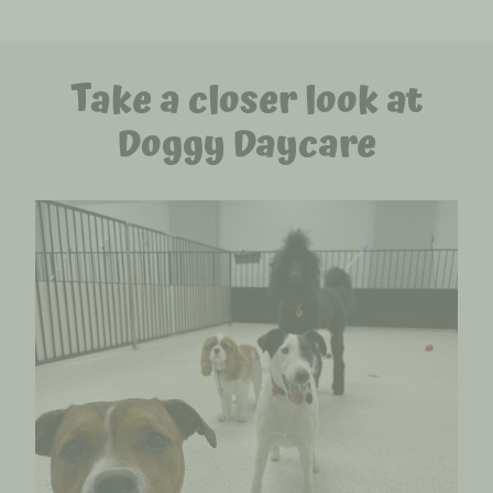
Take a closer look at
Doggy Daycare