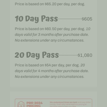
Price is based on $65.20 per day, per dog.
10 Day Pass
$605
Price is based on $60.50 per day, per dog.
10
days valid for 3 months after purchase date.
No extensions under any circumstances.
20 Day Pass
$1,080
Price is based on $54 per day, per dog.
20
days valid for 4 months after purchase date.
No extensions under any circumstances.