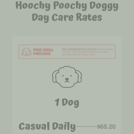
Hoochy Poochy Doggy
Day Care Rates
1 Dog
Casual Daily
$65.20