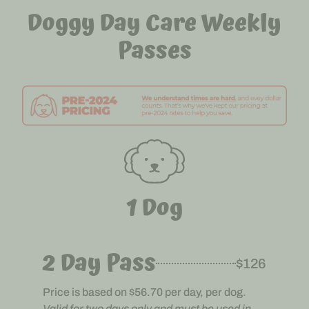
Doggy Day Care Weekly
Passes
1 Dog
2 Day Pass
$126
Price is based on $56.70 per day, per dog.
Valid for two days only and must be used in