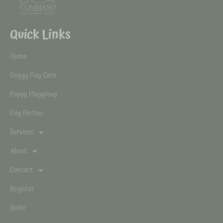
Quick Links
Home
Doggy Day Care
Puppy Playgroup
Dog Parties
Services
About
Contact
Register
Refer